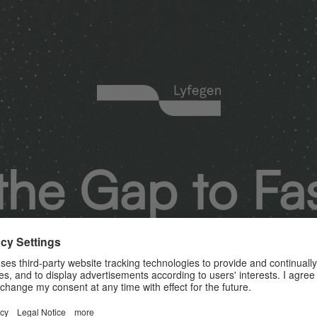
the Gap to Fa
Smarter Acces