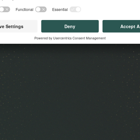
 Us?
Our Solutions
Get in 