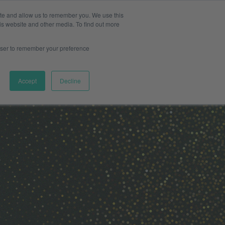
ite and allow us to remember you. We use this
Pharma
s & Providers
Log in
Book a meeting
is website and other media. To find out more
rowser to remember your preference
Accept
Decline