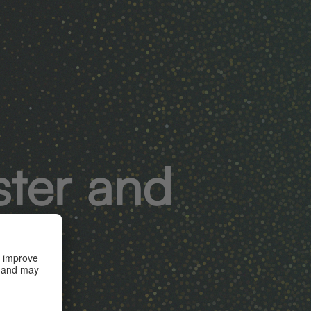
ster and
s