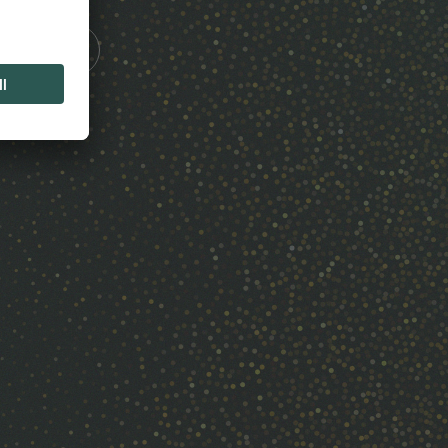
Touch