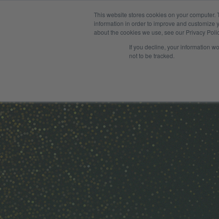
This website stores cookies on your computer. 
Solution
information in order to improve and customize y
about the cookies we use, see our Privacy Polic
If you decline, your information w
not to be tracked.