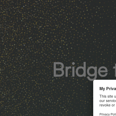
Bridge 