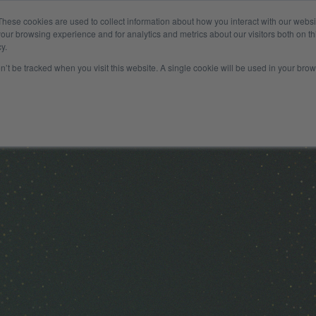
These cookies are used to collect information about how you interact with our webs
Company
Insights
Payer
our browsing experience and for analytics and metrics about our visitors both on th
y.
on’t be tracked when you visit this website. A single cookie will be used in your b