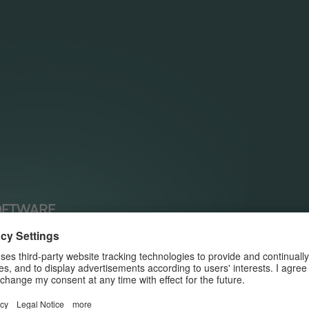
OFTWARE
ing