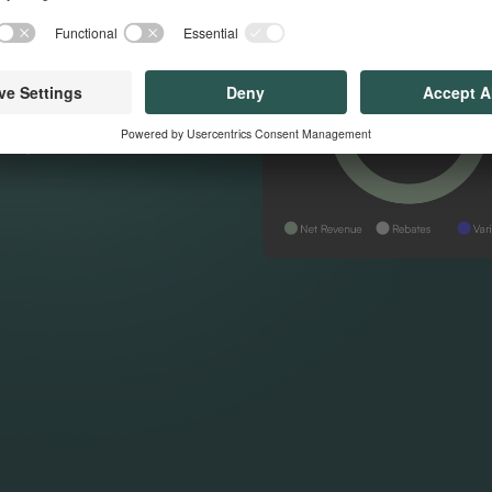
nt that every
sed
re your