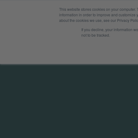
This website stores cookies on your computer. 
Solution
information in order to improve and customize y
about the cookies we use, see our Privacy Polic
If you decline, your information w
not to be tracked.