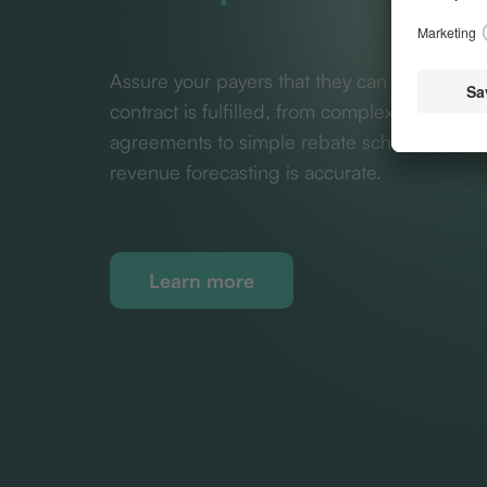
Assure your payers that they can be confide
contract is fulfilled, from complex value-ba
agreements to simple rebate schemes. Ensu
revenue forecasting is accurate.
Learn more