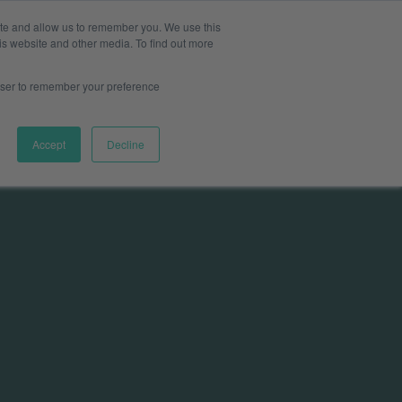
ite and allow us to remember you. We use this
Pharma
s & Providers
Log in
Book a meeting
is website and other media. To find out more
rowser to remember your preference
Accept
Decline