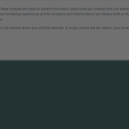
These cookies are used to collect information about how you interact with our webs
Company
Insights
Payer
our browsing experience and for analytics and metrics about our visitors both on th
y.
on’t be tracked when you visit this website. A single cookie will be used in your b