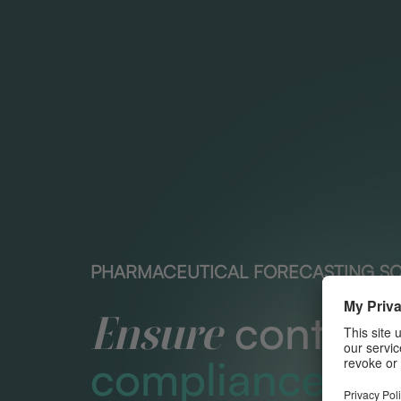
PHARMACEUTICAL FORECASTING S
contract
Ensure
compliance.