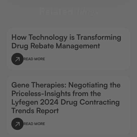
Related
blogs
How Technology is Transforming
Drug Rebate Management
READ MORE
Gene Therapies: Negotiating the
Priceless-Insights from the
Lyfegen 2024 Drug Contracting
Trends Report
READ MORE