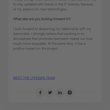
to stay updated with trends in the IT industry because
of my passion for new technologies.
What else are you looking forward to?
I look forward to deepening my relationship with my
teammates. I strongly believe that working in an
atmosphere that promotes teamwork makes our lives
much more enjoyable. At the same time, it has a
positive impact on the project.
MEET THE LYFEGEN TEAM