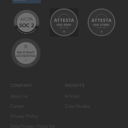
COMPANY
INSIGHTS
About us
Articles
Career
Case Studies
Privacy Policy
Data Privacy Policy for