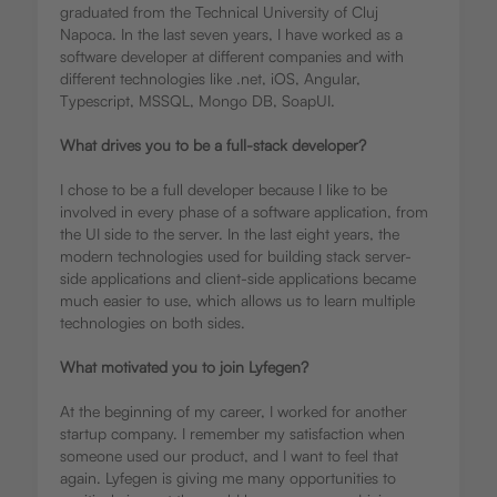
graduated from the Technical University of Cluj
Napoca. In the last seven years, I have worked as a
software developer at different companies and with
different technologies like .net, iOS, Angular,
Typescript, MSSQL, Mongo DB, SoapUI.
What drives you to be a full-stack developer?
I chose to be a full developer because I like to be
involved in every phase of a software application, from
the UI side to the server. In the last eight years, the
modern technologies used for building stack server-
side applications and client-side applications became
much easier to use, which allows us to learn multiple
technologies on both sides.
What motivated you to join Lyfegen?
At the beginning of my career, I worked for another
startup company. I remember my satisfaction when
someone used our product, and I want to feel that
again. Lyfegen is giving me many opportunities to