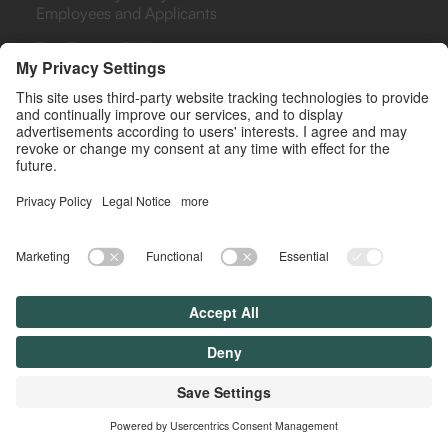
Employees and Applicants
Bug Bounty Policy
PHARMA
PAYERS & PROVIDERS
Rebate Analytics Platform
Rebate Analytics Platform
(ARA)
(ARA)
Agreements Library
Retrospective Analysis
(RETRO)
Drug Contracting
Simulator
Rebate Management as a
Service (RMAS)
© All rights reserved. Lyfegen 2025