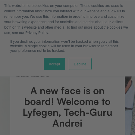
This website stores cookies on your computer. These cookies are used to
collect information about how you interact with our website and allow us to
remember you. We use this information in order to improve and customize
your browsing experience and for analytics and metrics about our visitors
both on this website and other media. To find out more about the cookies we
use, see our Privacy Policy.
If you decline, your information won’t be tracked when you visit this
website. A single cookie will be used in your browser to remember
your preference not to be tracked.
Accept
Decline
LYFEGEN TEAM NEWS
A new face is on
board! Welcome to
Lyfegen, Tech-Guru
Andrei