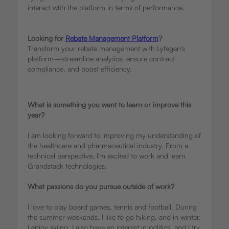
interact with the platform in terms of performance.
Looking for
Rebate Management Platform
?
Transform your rebate management with Lyfegen's
platform—streamline analytics, ensure contract
compliance, and boost efficiency.
What is something you want to learn or improve this
year?
I am looking forward to improving my understanding of
the healthcare and pharmaceutical industry. From a
technical perspective, I'm excited to work and learn
Grandstack technologies.
What passions do you pursue outside of work?
I love to play board games, tennis and football. During
the summer weekends, I like to go hiking, and in winter,
I enjoy skiing. I also have an interest in politics, and I try