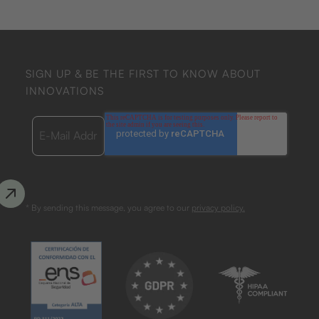
SIGN UP & BE THE FIRST TO KNOW ABOUT
INNOVATIONS
* By sending this message, you agree to our
privacy policy.