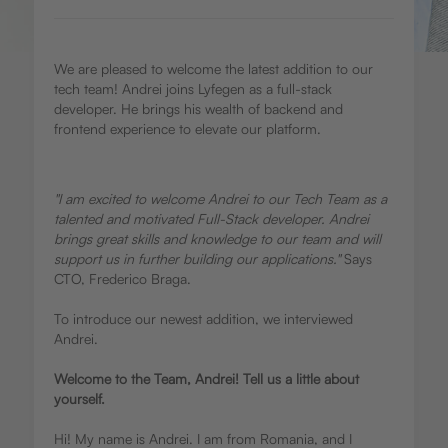
We are pleased to welcome the latest addition to our
tech team! Andrei joins Lyfegen as a full-stack
developer. He brings his wealth of backend and
frontend experience to elevate our platform.
"I am excited to welcome Andrei to our Tech Team as a
talented and motivated Full-Stack developer. Andrei
brings great skills and knowledge to our team and will
support us in further building our applications."
Says
CTO, Frederico Braga.
To introduce our newest addition, we interviewed
Andrei.
Welcome to the Team, Andrei! Tell us a little about
yourself.
Hi! My name is Andrei. I am from Romania, and I