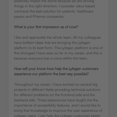
positively impact the world because we are driving
things in the right direction. I consider value-based
contracts the best solution for patients, healthcare
payers and Pharma companies.
What is your first impression as of now?
I like and appreciate the whole team. All my colleagues
have brilliant ideas that are bringing the Lyfegen
platform to its best form. The Lyfegen platform is one of
the strongest I have seen so far in my career, and this is
because everyone has a voice within the team.
How will your know-how help the Lyfegen customers
experience our platform the best way possible?
Throughout my career, I have worked on several big
projects in different fields providing technical solutions
for different problems on the frontend side and the
backend side. These experiences have taught me the
importance of accessibility features, and I would like to
bring that knowledge to improve the user experience of
Lyfegen users. I can help the Lyfegen customers better