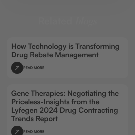
Related
blogs
How Technology is Transforming
Drug Rebate Management
READ MORE
Gene Therapies: Negotiating the
Priceless-Insights from the
Lyfegen 2024 Drug Contracting
Trends Report
READ MORE