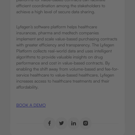
efficient coordination among the stakeholders to
achieve a high level of secure data sharing.
Lyfegen’s software platform helps healthcare
insurances, pharma and medtech companies
implement and scale value-based purchasing contracts
with greater efficiency and transparency. The Lyfegen
Platform collects real-world data and uses intelligent
algorithms to provide valuable insights on drug
performance and cost in value-based contracts. By
enabling the shift away from volume-based and fee-for-
service healthcare to value-based healthcare, Lyfegen
increases access to healthcare treatments and their
affordability.
BOOK A DEMO