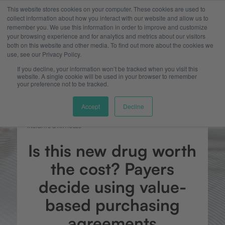
This website stores cookies on your computer. These cookies are used to
collect information about how you interact with our website and allow us to
remember you. We use this information in order to improve and customize
your browsing experience and for analytics and metrics about our visitors
both on this website and other media. To find out more about the cookies we
use, see our Privacy Policy.
If you decline, your information won’t be tracked when you visit this
website. A single cookie will be used in your browser to remember
your preference not to be tracked.
Accept
Decline
INSIGHTS & ARTICLES
Is this new drug worth
the cost? Payers
decide using value-
based purchasing
agreements