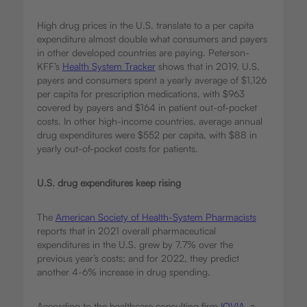
High drug prices in the U.S. translate to a per capita
expenditure almost double what consumers and payers
in other developed countries are paying. Peterson-
KFF’s
Health System Tracker
shows that in 2019, U.S.
payers and consumers spent a yearly average of $1,126
per capita for prescription medications, with $963
covered by payers and $164 in patient out-of-pocket
costs. In other high-income countries, average annual
drug expenditures were $552 per capita, with $88 in
yearly out-of-pocket costs for patients.
U.S. drug expenditures keep rising
The
American Society of Health-System Pharmacists
reports that in 2021 overall pharmaceutical
expenditures in the U.S. grew by 7.7% over the
previous year’s costs; and for 2022, they predict
another 4-6% increase in drug spending.
According to the healthcare consulting firm
IQVIA
, a