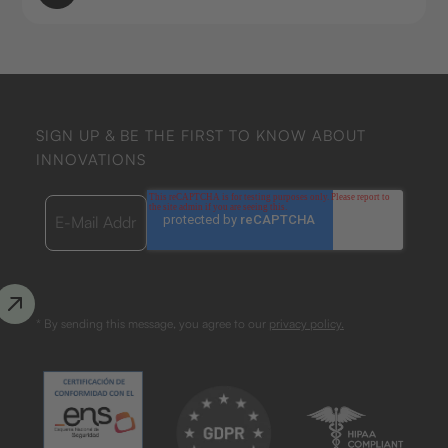
SIGN UP & BE THE FIRST TO KNOW ABOUT
INNOVATIONS
* By sending this message, you agree to our
privacy policy.