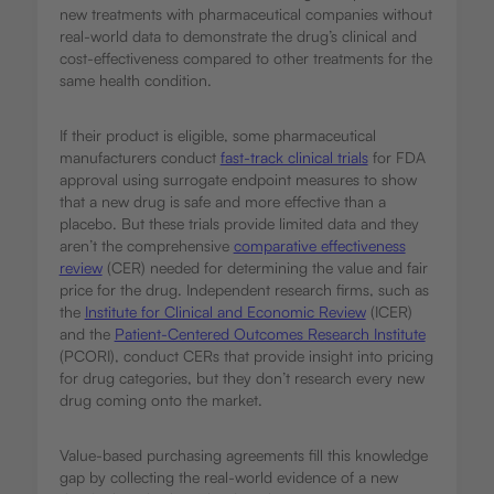
new treatments with pharmaceutical companies without
real-world data to demonstrate the drug’s clinical and
cost-effectiveness compared to other treatments for the
same health condition.
If their product is eligible, some pharmaceutical
manufacturers conduct
fast-track clinical trials
for FDA
approval using surrogate endpoint measures to show
that a new drug is safe and more effective than a
placebo. But these trials provide limited data and they
aren’t the comprehensive
comparative effectiveness
review
(CER) needed for determining the value and fair
price for the drug. Independent research firms, such as
the
Institute for Clinical and Economic Review
(ICER)
and the
Patient-Centered Outcomes Research Institute
(PCORI), conduct CERs that provide insight into pricing
for drug categories, but they don’t research every new
drug coming onto the market.
Value-based purchasing agreements fill this knowledge
gap by collecting the real-world evidence of a new