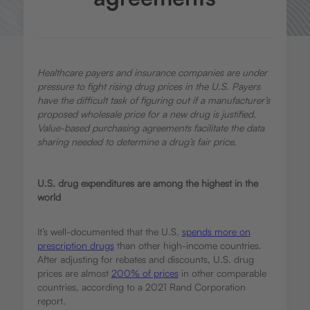
Healthcare payers and insurance companies are under
pressure to fight rising drug prices in the U.S. Payers
have the difficult task of figuring out if a manufacturer’s
proposed wholesale price for a new drug is justified.
Value-based purchasing agreements facilitate the data
sharing needed to determine a drug’s fair price.
U.S. drug expenditures are among the highest in the
world
It’s well-documented that the U.S.
spends more on
prescription drugs
than other high-income countries.
After adjusting for rebates and discounts, U.S. drug
prices are almost
200% of prices
in other comparable
countries, according to a 2021 Rand Corporation
report.