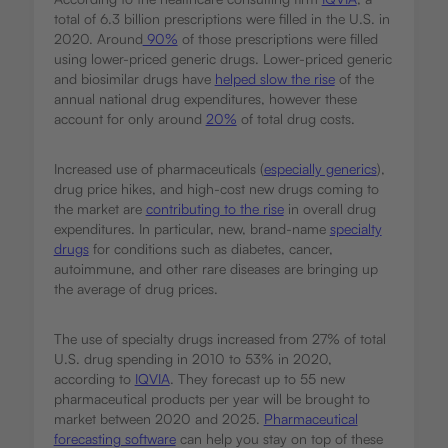
total of 6.3 billion prescriptions were filled in the U.S. in
2020. Around
90%
of those prescriptions were filled
using lower-priced generic drugs. Lower-priced generic
and biosimilar drugs have
helped slow the rise
of the
annual national drug expenditures, however these
account for only around
20%
of total drug costs.
Increased use of pharmaceuticals (
especially generics
),
drug price hikes, and high-cost new drugs coming to
the market are
contributing to the rise
in overall drug
expenditures. In particular, new, brand-name
specialty
drugs
for conditions such as diabetes, cancer,
autoimmune, and other rare diseases are bringing up
the average of drug prices.
The use of specialty drugs increased from 27% of total
U.S. drug spending in 2010 to 53% in 2020,
according to
IQVIA
. They forecast up to 55 new
pharmaceutical products per year will be brought to
market between 2020 and 2025.
Pharmaceutical
forecasting software
can help you stay on top of these