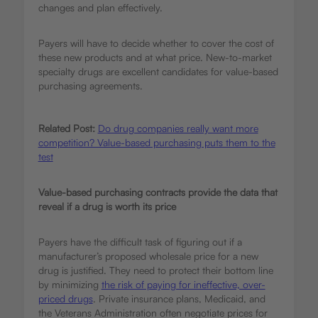
changes and plan effectively.
Payers will have to decide whether to cover the cost of
these new products and at what price. New-to-market
specialty drugs are excellent candidates for value-based
purchasing agreements.
Related Post:
Do drug companies really want more
competition? Value-based purchasing puts them to the
test
Value-based purchasing contracts provide the data that
reveal if a drug is worth its price
Payers have the difficult task of figuring out if a
manufacturer’s proposed wholesale price for a new
drug is justified. They need to protect their bottom line
by minimizing
the risk of paying for ineffective, over-
priced drugs
. Private insurance plans, Medicaid, and
the Veterans Administration often negotiate prices for