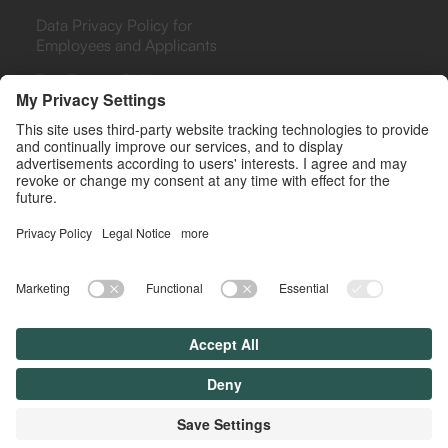
Data Privacy Policy for
Employees and Applicants
Bug Bounty Policy
PHARMA
PAYERS & PROVIDERS
Rebate Analytics Platform
Rebate Analytics Platform
(ARA)
(ARA)
Agreements Library
Retrospective Analysis
(RETRO)
Drug Contracting
Simulator
Rebate Management as a
Service (RMAS)
© All rights reserved. Lyfegen 2025