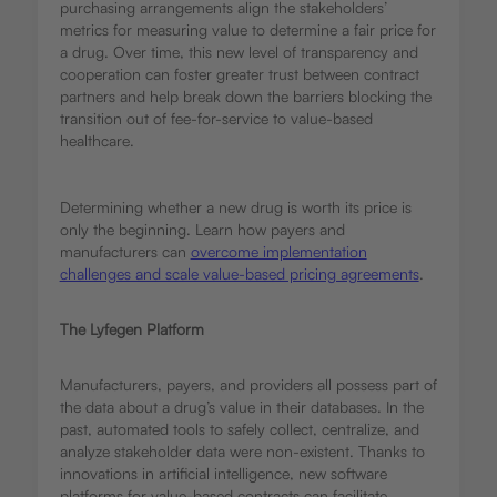
purchasing arrangements align the stakeholders’
metrics for measuring value to determine a fair price for
a drug. Over time, this new level of transparency and
cooperation can foster greater trust between contract
partners and help break down the barriers blocking the
transition out of fee-for-service to value-based
healthcare.
Determining whether a new drug is worth its price is
only the beginning. Learn how payers and
manufacturers can
overcome implementation
challenges and scale value-based pricing agreements
.
The Lyfegen Platform
Manufacturers, payers, and providers all possess part of
the data about a drug’s value in their databases. In the
past, automated tools to safely collect, centralize, and
analyze stakeholder data were non-existent. Thanks to
innovations in artificial intelligence, new software
platforms for value-based contracts can facilitate