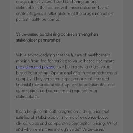
drug’s clinical value. The data sharing among
stakeholders that comes with these outcome-based
contracts gives a fuller picture of the drug’s impact on
patient health outcomes.
Value-based purchasing contracts strengthen
stakeholder partnerships
While acknowledging that the future of healthcare is
moving from fee-for-service to value-based healthcare,
providers and payers
have been slow to adopt value-
based contracting. Operationalizing these agreements is
complex. They consume large amounts of time and
financial resources at start-up, not to mention the trust,
cooperation, and commitment required from
stakeholders.
It can be quite difficult to agree on a drug price that
satisfies all stakeholders in terms of evidence-based
clinical value and comparative competitor pricing. What
and who determines a drug’s value? Value-based