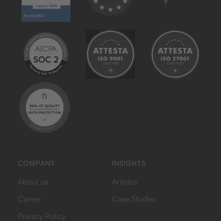
COMPANY
INSIGHTS
About us
Articles
Career
Case Studies
Privacy Policy