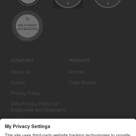
COMPANY
INSIGHTS
About us
Articles
Career
Case Studies
Privacy Policy
Data Privacy Policy for
Employees and Applicants
Bug Bounty Policy