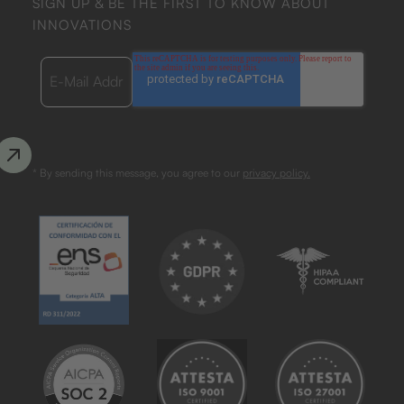
SIGN UP & BE THE FIRST TO KNOW ABOUT
INNOVATIONS
* By sending this message, you agree to our
privacy policy.