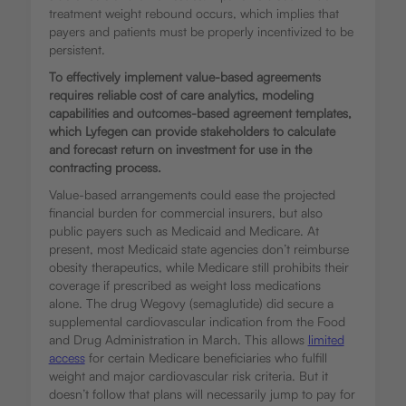
treatment weight rebound occurs, which implies that
payers and patients must be properly incentivized to be
persistent.
To effectively implement value-based agreements
requires reliable cost of care analytics, modeling
capabilities and outcomes-based agreement templates,
which Lyfegen can provide stakeholders to calculate
and forecast return on investment for use in the
contracting process.
Value-based arrangements could ease the projected
financial burden for commercial insurers, but also
public payers such as Medicaid and Medicare. At
present, most Medicaid state agencies don’t reimburse
obesity therapeutics, while Medicare still prohibits their
coverage if prescribed as weight loss medications
alone. The drug Wegovy (semaglutide) did secure a
supplemental cardiovascular indication from the Food
and Drug Administration in March. This allows
limited
access
for certain Medicare beneficiaries who fulfill
weight and major cardiovascular risk criteria. But it
doesn’t follow that plans will necessarily jump to pay for