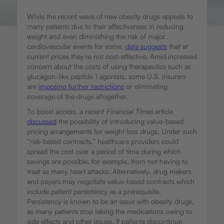
While the recent wave of new obesity drugs appeals to
many patients due to their effectiveness in reducing
weight and even diminishing the risk of major
cardiovascular events for some,
data suggests
that at
current prices they’re not cost-effective. Amid increased
concern about the costs of using therapeutics such as
glucagon-like peptide 1 agonists, some U.S. insurers
are
imposing further restrictions
or eliminating
coverage of the drugs altogether.
To boost access, a recent
Financial Times
article
discussed
the possibility of introducing value-based
pricing arrangements for weight loss drugs. Under such
“risk-based contracts,” healthcare providers could
spread the cost over a period of time during which
savings are possible, for example, from not having to
treat as many heart attacks. Alternatively, drug makers
and payers may negotiate value-based contracts which
include patient persistency as a prerequisite.
Persistency is known to be an issue with obesity drugs,
as many patients stop taking the medications owing to
side effects and other issues. If patients discontinue