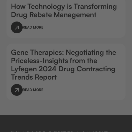
How Technology is Transforming
Drug Rebate Management
READ MORE
Gene Therapies: Negotiating the
Priceless-Insights from the
Lyfegen 2024 Drug Contracting
Trends Report
READ MORE