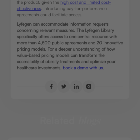
the product, given the
high cost and limited cost-
effectiveness
.
Introducing pay-for-performance
agreements could facilitate access.
Lyfegen can accommodate information requests
concerning relevant measures. The Lyfegen Library
specifically offers access to one central resource with
more than 4,500 public agreements and 20 innovative
pricing models. For a deeper understanding of how
value-based pricing models can transform the
accessibility of obesity treatments and optimize your
healthcare investments,
book a demo with us
.
Related
blogs