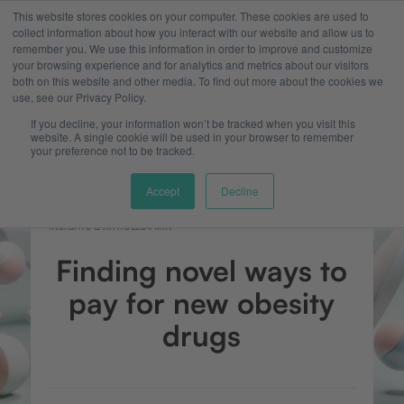
This website stores cookies on your computer. These cookies are used to
collect information about how you interact with our website and allow us to
remember you. We use this information in order to improve and customize
your browsing experience and for analytics and metrics about our visitors
both on this website and other media. To find out more about the cookies we
use, see our Privacy Policy.
If you decline, your information won’t be tracked when you visit this
website. A single cookie will be used in your browser to remember
your preference not to be tracked.
Accept
Decline
INSIGHTS & ARTICLES
4 MIN
Finding novel ways to
pay for new obesity
drugs