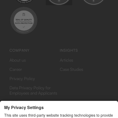
COMPANY
INSIGHTS
About us
Articles
Career
Case Studies
Privacy Policy
Data Privacy Policy for
Employees and Applicants
Bug Bounty Policy