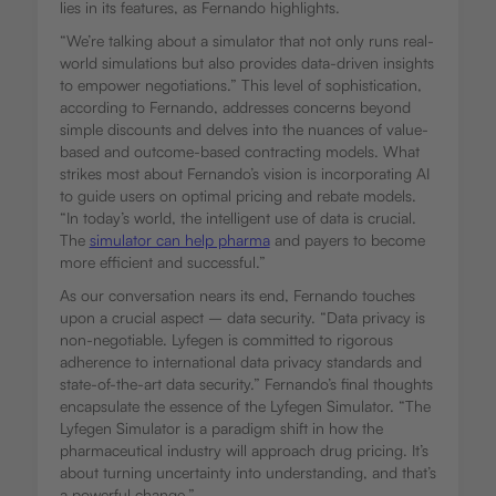
lies in its features, as Fernando highlights.
“We’re talking about a simulator that not only runs real-
world simulations but also provides data-driven insights
to empower negotiations.” This level of sophistication,
according to Fernando, addresses concerns beyond
simple discounts and delves into the nuances of value-
based and outcome-based contracting models. What
strikes most about Fernando’s vision is incorporating AI
to guide users on optimal pricing and rebate models.
“In today’s world, the intelligent use of data is crucial.
The
simulator can help pharma
and payers to become
more efficient and successful.”
As our conversation nears its end, Fernando touches
upon a crucial aspect – data security. “Data privacy is
non-negotiable. Lyfegen is committed to rigorous
adherence to international data privacy standards and
state-of-the-art data security.” Fernando’s final thoughts
encapsulate the essence of the Lyfegen Simulator. “The
Lyfegen Simulator is a paradigm shift in how the
pharmaceutical industry will approach drug pricing. It’s
about turning uncertainty into understanding, and that’s
a powerful change.”