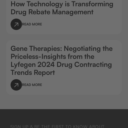
How Technology is Transforming
Drug Rebate Management
READ MORE
Gene Therapies: Negotiating the
Priceless-Insights from the
Lyfegen 2024 Drug Contracting
Trends Report
READ MORE
SIGN UP & BE THE FIRST TO KNOW ABOUT