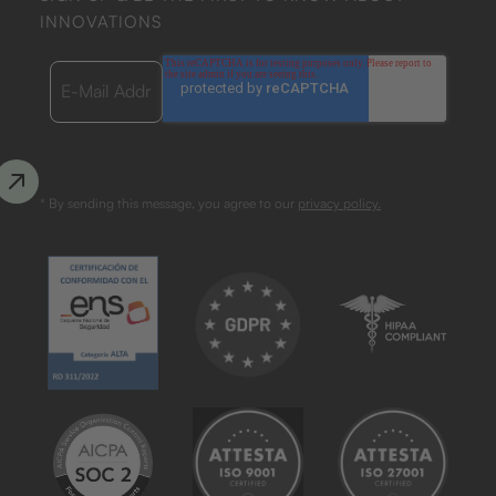
INNOVATIONS
* By sending this message, you agree to our
privacy policy.