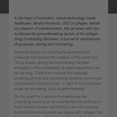
In the heart of innovation, where technology meets
healthcare, Girisha Fernando, CEO of Lyfegen, stands
as a beacon of transformation. We sat down with him
to discuss the groundbreaking launch of the Lyfegen
Drug Contracting Simulator, a tool set to revolutionize
drug access, pricing and contracting.
Fernando begins by outlining the quintessential
challenge that spurred the creation of this novel tool.
“Drug access, pricing and contracting has been
entangled in the complexities of payer negotiations for
far too long. Traditional methods like manually
modeling pricing and contracting scenarios are not just
cumbersome; they’re archaic, in light of the innovative
drugs we are seeing, such as gene therapies.”
On the quest for a solution that addresses the
underlying issues such as uncertainties that prolong or
event prevent access, and finding a win-win scenario
that both pharma & payers are happy with, Lyfegen has