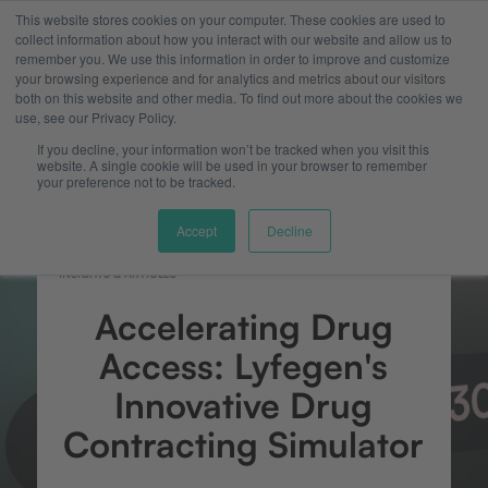
This website stores cookies on your computer. These cookies are used to
collect information about how you interact with our website and allow us to
remember you. We use this information in order to improve and customize
your browsing experience and for analytics and metrics about our visitors
both on this website and other media. To find out more about the cookies we
use, see our Privacy Policy.
If you decline, your information won’t be tracked when you visit this
website. A single cookie will be used in your browser to remember
your preference not to be tracked.
Accept
Decline
INSIGHTS & ARTICLES
Accelerating Drug
Access: Lyfegen's
Innovative Drug
Contracting Simulator