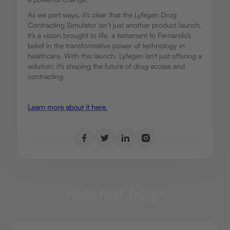
As we part ways, it’s clear that the Lyfegen Drug
Contracting Simulator isn’t just another product launch.
It’s a vision brought to life, a testament to Fernando’s
belief in the transformative power of technology in
healthcare. With this launch, Lyfegen isn't just offering a
solution; it's shaping the future of drug access and
contracting.
Learn more about it here.
Related
blogs