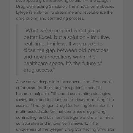
developed a groundbreaking solution – the Lyfegen
Drug Contracting Simulator. The innovation embodies
Lyfegen’s ambition to streamline and revolutionize the
drug pricing and contracting process.
“What we’ve created is not just a
better Excel, but a solution - intuitive,
real-time, limitless. It was made to
close the gap between old practices
and new innovations within the
healthcare space. It’s the future of
drug access.”
As we delve deeper into the conversation, Fernando's
enthusiasm for the simulator's potential benefits
becomes palpable. “It’s about accelerating strategies,
saving time, and fostering better decision-making,” he
asserts. “The Lyfegen Drug Contracting Simulator is a
multi-faceted solution that combines drug pricing,
contracting, and business case generation, all within a
collaborative and innovative framework.” The
uniqueness of the Lyfegen Drug Contracting Simulator