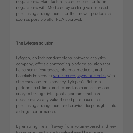
negotiations. Manufacturers can prepare for future
negotiations with Medicare by seeking value-based
purchasing arrangements for their newer products as
soon as possible after FDA approval.
The Lyfegen solution
Lyfegen, an independent global software analytics
company, offers a contracting platform solution that
helps health insurances, pharma, medtech, and
hospitals implement
value-based payment models
with
efficiency and transparency. Lyfegen’s Platform
performs real-time, end-to-end, data collection and
analysis through intelligent algorithms that can
operationalize any value-based pharmaceutical
purchasing arrangement and provide deep insights into
a drug’s performance.
By enabling the shift away from volume-based and fee-
for-service healthcare to value-based healthcare,