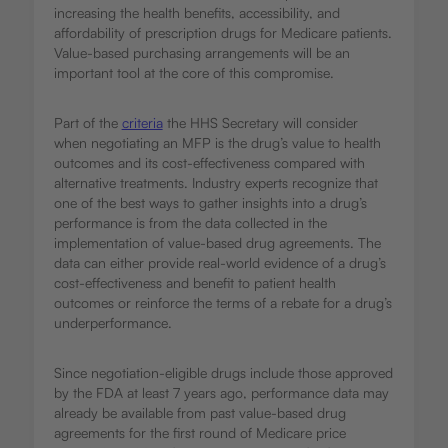
increasing the health benefits, accessibility, and
affordability of prescription drugs for Medicare patients.
Value-based purchasing arrangements will be an
important tool at the core of this compromise.
Part of the
criteria
the HHS Secretary will consider
when negotiating an MFP is the drug’s value to health
outcomes and its cost-effectiveness compared with
alternative treatments. Industry experts recognize that
one of the best ways to gather insights into a drug’s
performance is from the data collected in the
implementation of value-based drug agreements. The
data can either provide real-world evidence of a drug’s
cost-effectiveness and benefit to patient health
outcomes or reinforce the terms of a rebate for a drug’s
underperformance.
Since negotiation-eligible drugs include those approved
by the FDA at least 7 years ago, performance data may
already be available from past value-based drug
agreements for the first round of Medicare price