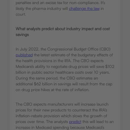
penalties and an excise tax for non-compliance. It’s
likely the pharma industry will
challenge the law
in
court.
What analysts predict about industry impact and cost
savings
In July 2022, the Congressional Budget Office (CBO)
published
the latest estimate of the budgetary effects of
the health provisions in the IRA. The CBO expects
Medicare’s ability to negotiate drug prices will save $102
billion in public sector healthcare costs over 10 years.
During the same period, the CBO estimates an
additional $62 billion in savings will result from the cap
on drug price hikes at the rate of inflation.
The CBO expects manufacturers will increase launch
prices for their new products to counteract the IRA’s
inflation-rebate provision which slows the growth of
prices over time. The analysts
predict
this will lead to an
increase in Medicaid spending because Medicaid’s