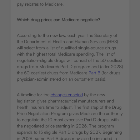
pay rebates to Medicare.
Which drug prices can Medicare negotiate?
According to the new law, each year the Secretary of
the Department of Health and Human Services (HHS)
will select from a list of qualified single-source drugs
with the highest total Medicare spending. The list of
negotiation-eligible drugs will consist of the 50 costliest
drugs from Medicare’s Part D program and (after 2028)
the 50 costliest drugs from Medicare
Part B
(for drugs
physician-administered on an outpatient basis).
A timeline for the
changes enacted
by the new
legislation gives pharmaceutical manufacturers and
health insurers time to adjust. The first step of the Drug
Price Negotiation Program gives Medicare the authority
to negotiate the 10 most expensive Part D drugs, with
the negotiated price starting in 2026. The program
expands to 15 eligible Part D drugs by 2027. Beginning
in 2028, some Part B drugs may also be included in