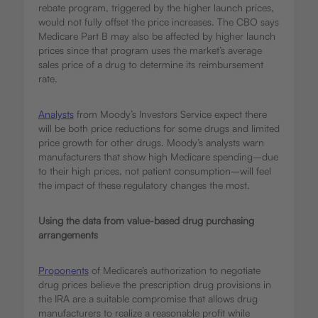
rebate program, triggered by the higher launch prices,
would not fully offset the price increases. The CBO says
Medicare Part B may also be affected by higher launch
prices since that program uses the market’s average
sales price of a drug to determine its reimbursement
rate.
Analysts
from Moody’s Investors Service expect there
will be both price reductions for some drugs and limited
price growth for other drugs. Moody’s analysts warn
manufacturers that show high Medicare spending–due
to their high prices, not patient consumption–will feel
the impact of these regulatory changes the most.
Using the data from value-based drug purchasing
arrangements
Proponents
of Medicare’s authorization to negotiate
drug prices believe the prescription drug provisions in
the IRA are a suitable compromise that allows drug
manufacturers to realize a reasonable profit while