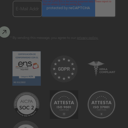
* By sending this message, you agree to our
privacy policy.