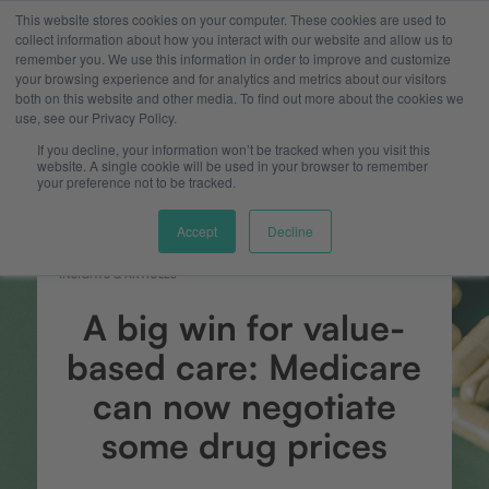
This website stores cookies on your computer. These cookies are used to
collect information about how you interact with our website and allow us to
remember you. We use this information in order to improve and customize
your browsing experience and for analytics and metrics about our visitors
both on this website and other media. To find out more about the cookies we
use, see our Privacy Policy.
If you decline, your information won’t be tracked when you visit this
website. A single cookie will be used in your browser to remember
your preference not to be tracked.
Accept
Decline
INSIGHTS & ARTICLES
A big win for value-
based care: Medicare
can now negotiate
some drug prices