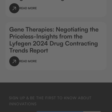
READ MORE
Gene Therapies: Negotiating the
Priceless-Insights from the
Lyfegen 2024 Drug Contracting
Trends Report
READ MORE
SIGN UP & BE THE FIRST TO KNOW ABOUT
INNOVATIONS