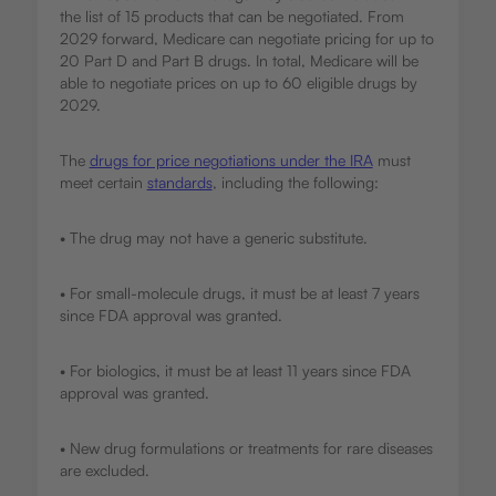
the list of 15 products that can be negotiated. From
2029 forward, Medicare can negotiate pricing for up to
20 Part D and Part B drugs. In total, Medicare will be
able to negotiate prices on up to 60 eligible drugs by
2029.
The
drugs for price negotiations under the IRA
must
meet certain
standards
, including the following:
• The drug may not have a generic substitute.
• For small-molecule drugs, it must be at least 7 years
since FDA approval was granted.
• For biologics, it must be at least 11 years since FDA
approval was granted.
• New drug formulations or treatments for rare diseases
are excluded.