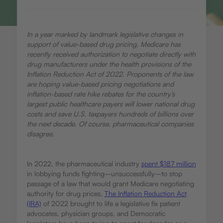
In a year marked by landmark legislative changes in
support of value-based drug pricing, Medicare has
recently received authorization to negotiate directly with
drug manufacturers under the health provisions of the
Inflation Reduction Act of 2022. Proponents of the law
are hoping value-based pricing negotiations and
inflation-based rate hike rebates for the country’s
largest public healthcare payers will lower national drug
costs and save U.S. taxpayers hundreds of billions over
the next decade. Of course, pharmaceutical companies
disagree.
In 2022, the pharmaceutical industry
spent $187 million
in lobbying funds fighting–unsuccessfully–to stop
passage of a law that would grant Medicare negotiating
authority for drug prices.
The Inflation Reduction Act
(IRA)
of 2022 brought to life a legislative fix patient
advocates, physician groups, and Democratic