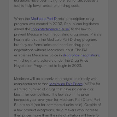
legislators have been trying to enact for decades as a
tool to help lower prescription drug costs.
When the
Medicare Part D
retail prescription drug
program was created in 2003, Republican legislators
added the
“noninterference clause”
to the law to
prevent Medicare from negotiating drug prices. Private
health plans run the Medicare Part D drug program,
but they set formularies and conduct drug price
negotiations without Medicare’s input. The IRA
establishes Medicare’s voice in
drug price negotiations
with drug manufacturers under the Drug Price
Negotiation Program set to begin in 2023.
Medicare will be authorized to negotiate directly with
manufacturers to find
Maximum Fair Prices
(MFPs) for
a limited number of drugs that have no generic or
biosimilar competition. The law also limits price
increases year-over-year for Medicare Part D and Part
B units sold (not for commercial units sold). Outside of
a few product exceptions, drug makers who increase
their prices more than the rate of inflation will have to