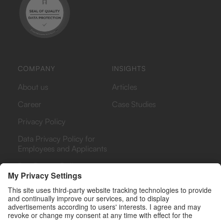
COMPANY
INSIGHTS
About us
Articles
Career
Case Studies
Privacy Policy
Data Privacy Policy for
Employees and Applicants
Bug Bounty Policy
PHARMA
PAYERS & PROVIDERS
Rebate Analytics Platform
Rebate Analytics Platform