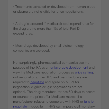
• Treatments extracted or developed from human blood
or plasma are not eligible for price negotiations.
• A drug is excluded if Medicare’s total expenditures for
the drug are no more than 1% of total Part D
expenditures.
• Most drugs developed by small biotechnology
companies are excluded.
Not surprisingly, pharmaceutical companies see the
passage of the IRA as an
unfavorable development
and
view the Medicare negotiation process as
price setting
,
not negotiations. The HHS and manufacturers are
required to
negotiate
and agree on MFPs for
negotiation-eligible drugs; negotiations are not
optional. The drug manufacturer has 30 days to accept
or counter the price offer Medicare makes. If a
manufacturer refuses to cooperate with HHS or
fails to
negotiate
in good faith, HHS can impose civil monetary