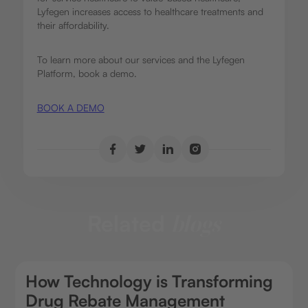
Lyfegen increases access to healthcare treatments and
their affordability.
To learn more about our services and the Lyfegen
Platform, book a demo.
BOOK A DEMO
Related
blogs
How Technology is Transforming
Drug Rebate Management