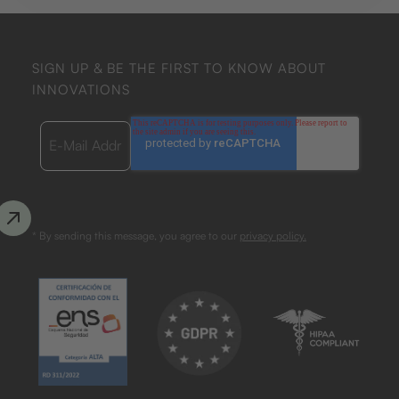
SIGN UP & BE THE FIRST TO KNOW ABOUT
INNOVATIONS
* By sending this message, you agree to our
privacy policy.