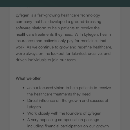
healthcare?
Lyfegen is a fast-growing healthcare technology
company that has developed a ground-breaking
software platform to help patients to receive the
healthcare treatments they need. With Lyfegen, health
insurances and patients only pay for medicines that
work. As we continue to grow and redefine healthcare,
we're always on the lookout for talented, creative, and
driven individuals to join our team.
What we offer
Join a focused vision to help patients to receive
the healthcare treatments they need
Direct influence on the growth and success of
Lyfegen
Work closely with the founders of Lyfegen
A very appealing compensation package
including financial participation on our growth