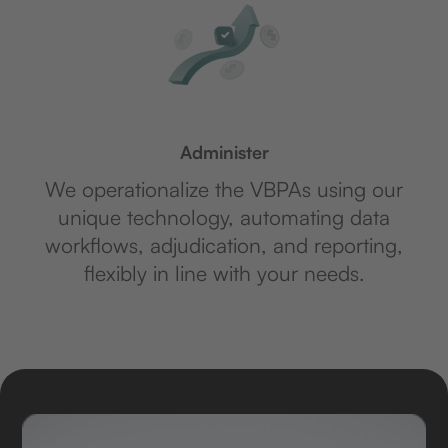
Administer
We operationalize the VBPAs using our
unique technology, automating data
workflows, adjudication, and reporting,
flexibly in line with your needs.