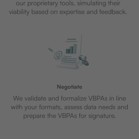
our proprietary tools, simulating their
viability based on expertise and feedback.
Negotiate
We validate and formalize VBPAs in line
with your formats, assess data needs and
prepare the VBPAs for signature.