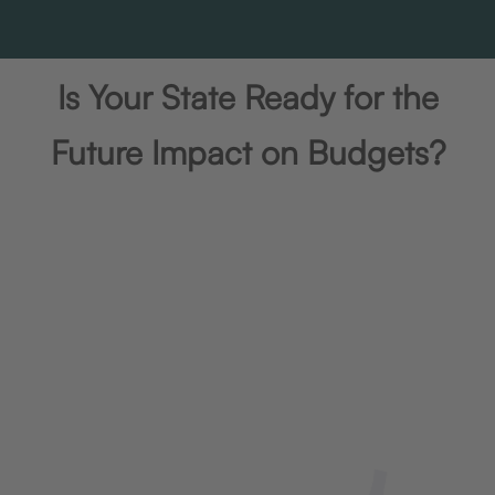
Is Your State Ready for the
Future Impact on Budgets?