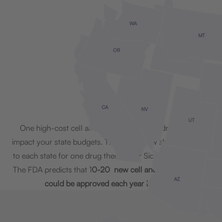
WA
MT
OR
ID
CA
NV
UT
One high-cost cell and gene therapy can dramatically
impact your state budgets. The map below shows the cost
to each state for one drug therapy for Sickle Cell Disease.
The FDA predicts that 1
0-20 new cell and gene therapies
AZ
could be approved each year by 2025.