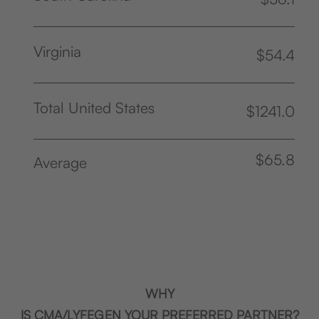
Virginia
$54.4
Total United States
$1241.0
$65.8
Average
WHY
IS CMA/LYFEGEN YOUR PREFERRED PARTNER?