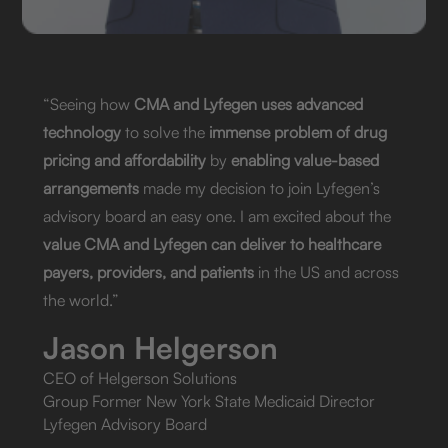
“Seeing how
CMA and Lyfegen uses advanced
technology
to solve the
immense problem of drug
pricing and affordability
by
enabling value-based
arrangements
made my decision to join Lyfegen’s
advisory board an easy one. I am excited about the
value CMA and Lyfegen can deliver to healthcare
payers, providers, and patients
in the US and across
the world.”
Jason Helgerson
CEO of Helgerson Solutions
Group Former New York State Medicaid Director
Lyfegen Advisory Board