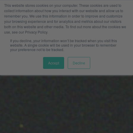
This website stores cookies on your computer. These cookies are used to
collect information about how you interact with our website and allow us to
remember you. We use this information in order to improve and customize
your browsing experience and for analytics and metrics about our visitors
both on this website and other media. To find out more about the cookies we
use, see our Privacy Policy.
If you decline, your information won’t be tracked when you visit this
website. A single cookie will be used in your browser to remember
your preference not to be tracked.
Accept
Decline