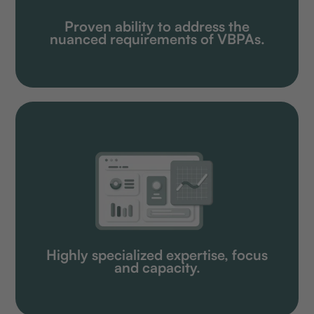
Proven ability to address the
nuanced requirements of VBPAs.
Highly specialized expertise, focus
and capacity.