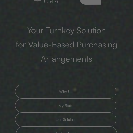
Your Turnkey Solution
for Value-Based Purchasing
Arrangements
Why Us
My State
Our Solution