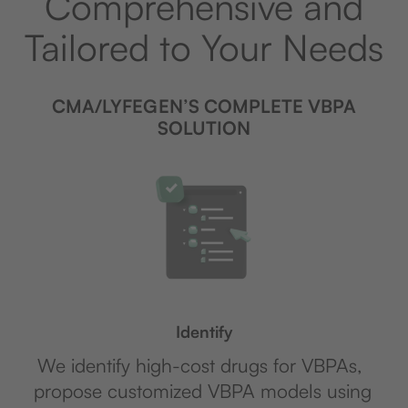
Comprehensive and
Tailored to Your Needs
CMA/LYFEGEN’S COMPLETE VBPA
SOLUTION
Identify
We identify high-cost drugs for VBPAs,
propose customized VBPA models using