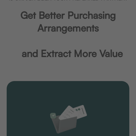
Get Better Purchasing
Arrangements
and Extract More Value