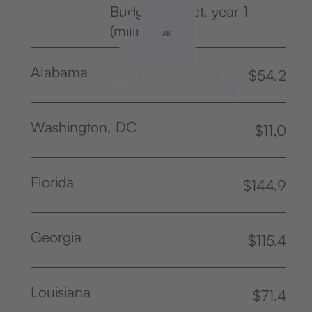
Budget Impact, year 1
(million USD)
AK
Alabama
$54.2
Washington, DC
$11,0
Florida
$144.9
Georgia
$115.4
Louisiana
$71.4