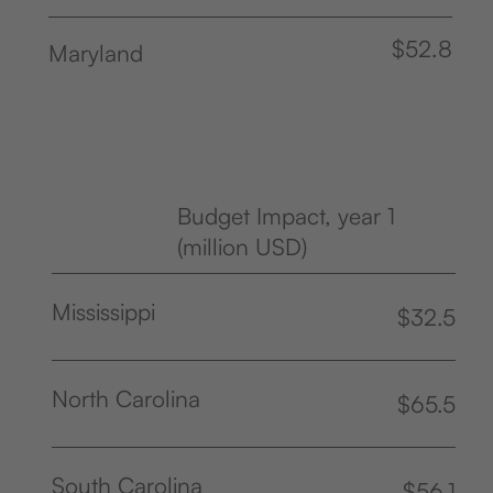
$52.8
Maryland
Budget Impact, year 1
(million USD)
Mississippi
$32.5
North Carolina
$65.5
South Carolina
$56.1