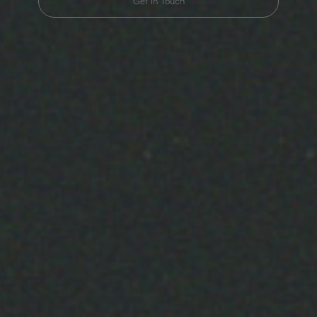
Get in Touch