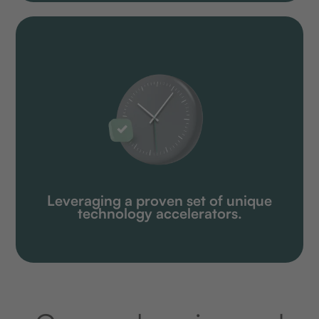
Leveraging a proven set of unique
technology accelerators.